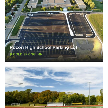
Rocori High School Parking Lot
COLD SPRING, MN