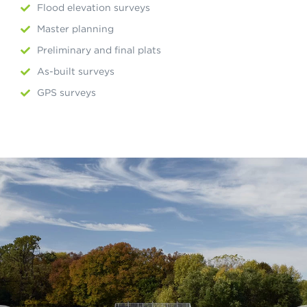
Flood elevation surveys
Master planning
Preliminary and final plats
As-built surveys
GPS surveys