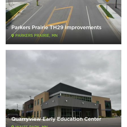
Parkers Prairie TH29 Improvements
PARKERS PRAIRIE, MN
Quarryview Early Education Center