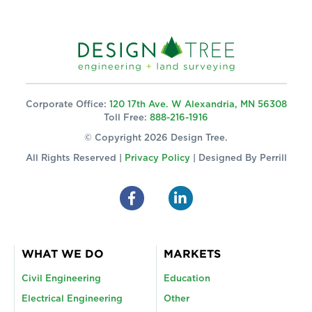
Corporate Office:
120 17th Ave. W Alexandria, MN 56308
Toll Free:
888-216-1916
© Copyright 2026 Design Tree.
All Rights Reserved |
Privacy Policy
| Designed By
Perrill
WHAT WE DO
MARKETS
Civil Engineering
Education
Electrical Engineering
Other