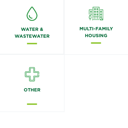
MULTI-FAMILY
WATER &
HOUSING
WASTEWATER
OTHER