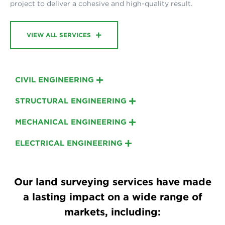
project to deliver a cohesive and high-quality result.
VIEW ALL SERVICES
CIVIL ENGINEERING
STRUCTURAL ENGINEERING
MECHANICAL ENGINEERING
ELECTRICAL ENGINEERING
Our land surveying services have made
a lasting impact on a wide range of
markets, including: