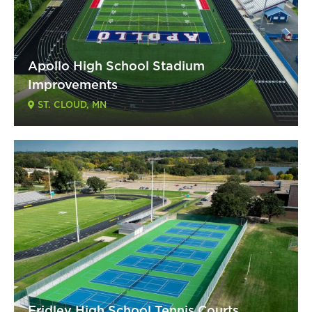
Apollo High School Stadium
Improvements
ST. CLOUD, MN
Fridley High School Tennis Courts