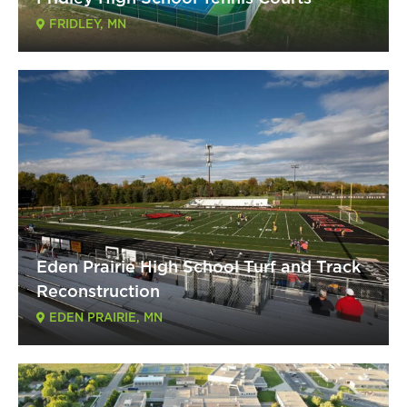
FRIDLEY, MN
Eden Prairie High School Turf and Track
Reconstruction
EDEN PRAIRIE, MN