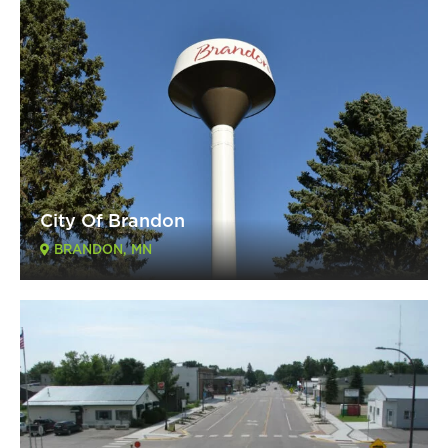
City Of Brandon
BRANDON, MN