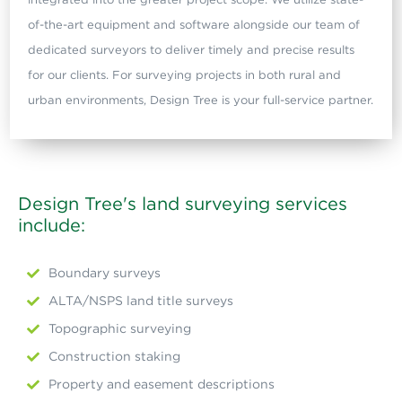
of-the-art equipment and software alongside our team of
dedicated surveyors to deliver timely and precise results
for our clients. For surveying projects in both rural and
urban environments, Design Tree is your full-service partner.
Design Tree's land surveying services
include:
Boundary surveys
ALTA/NSPS land title surveys
Topographic surveying
Construction staking
Property and easement descriptions