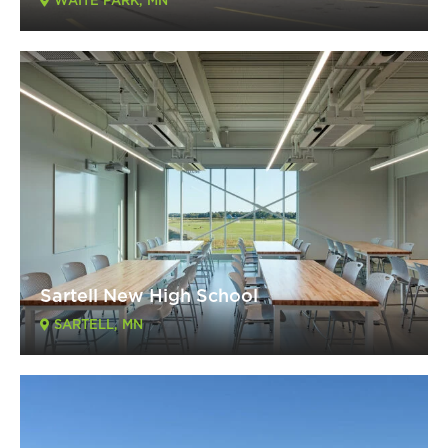
WAITE PARK, MN
Sartell New High School
SARTELL, MN