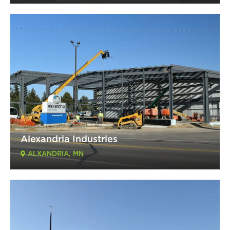
Alexandria Industries
ALXANDRIA, MN