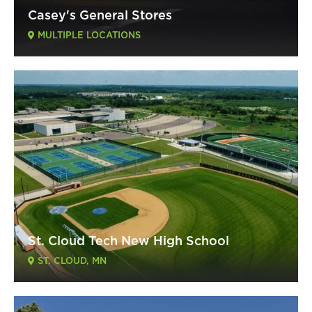
Casey's General Stores
MULTIPLE LOCATIONS
St. Cloud Tech New High School
ST. CLOUD, MN