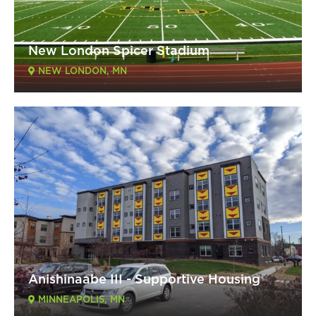
New London Spicer Stadium
NEW LONDON, MN
Anishinaabe III - Supportive Housing
MINNEAPOLIS, MN