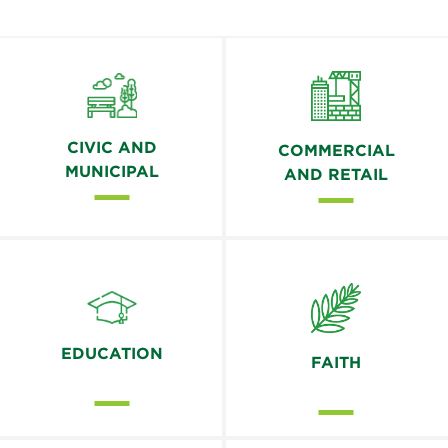
CIVIC AND
COMMERCIAL
MUNICIPAL
AND RETAIL
EDUCATION
FAITH