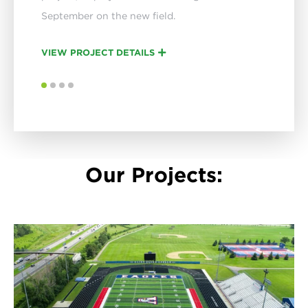
September on the new field.
VIEW PROJECT DETAILS
VIEW PROJECT DETAILS
VIEW PROJECT DETAILS
3
3
3
3
4
4
4
4
Our Projects: