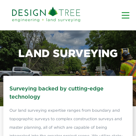
LAND SURVEYING
Surveying backed by cutting-edge
technology
Our land surveying expertise ranges from boundary and
topographic surveys to complex construction surveys and
master planning, all of which are capable of being
integrated into the greater project scope. We utilize state-