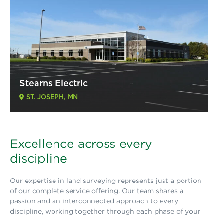
Stearns Electric
ST. JOSEPH, MN
Excellence across every
discipline
Our expertise in land surveying represents just a portion
of our complete service offering. Our team shares a
passion and an interconnected approach to every
discipline, working together through each phase of your