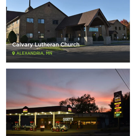
Calvary Lutheran Church
ALEXANDRIA, MN