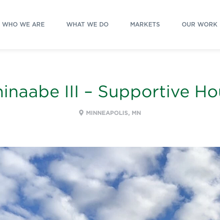
WHO WE ARE
WHAT WE DO
MARKETS
OUR WORK
inaabe III – Supportive H
MINNEAPOLIS, MN