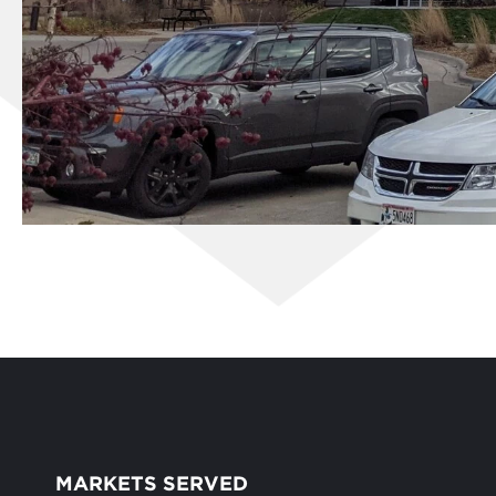
MARKETS SERVED