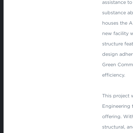
assistance t
substance ab
houses the An
new facility w
structure fea
design adher
Green Communi
efficiency.
This project 
Engineering 
offering. With
structural, a