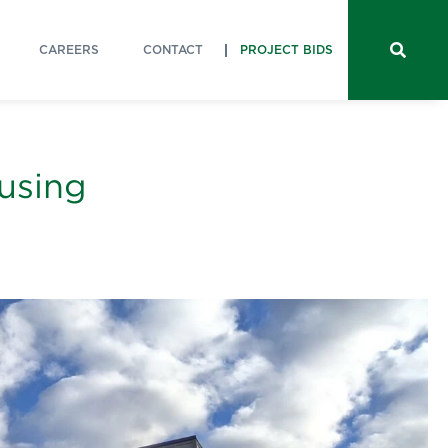
CAREERS
CONTACT
PROJECT BIDS
ousing