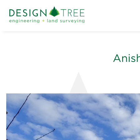
Anish