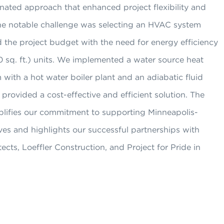
nated approach that enhanced project flexibility and
One notable challenge was selecting an HVAC system
 the project budget with the need for energy efficiency
0 sq. ft.) units. We implemented a water source heat
ith a hot water boiler plant and an adiabatic fluid
 provided a cost-effective and efficient solution. The
plifies our commitment to supporting Minneapolis-
ives and highlights our successful partnerships with
ts, Loeffler Construction, and Project for Pride in