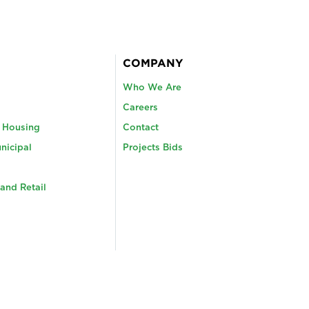
COMPANY
Who We Are
Careers
y Housing
Contact
nicipal
Projects Bids
and Retail