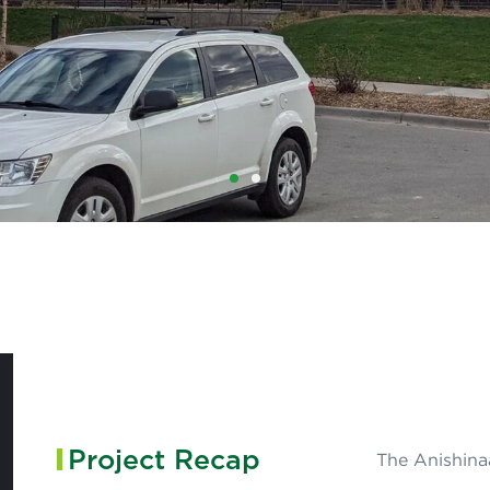
1
2
Project Recap
The Anishinaa