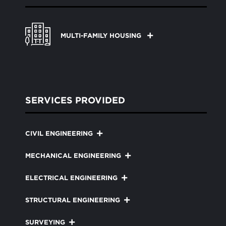
MULTI-FAMILY HOUSING
SERVICES PROVIDED
CIVIL ENGINEERING
MECHANICAL ENGINEERING
ELECTRICAL ENGINEERING
STRUCTURAL ENGINEERING
SURVEYING