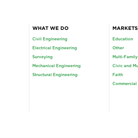
WHAT WE DO
MARKETS
Civil Engineering
Education
Electrical Engineering
Other
Surveying
Multi-Famil
Mechanical Engineering
Civic and Mu
Structural Engineering
Faith
Commercial 