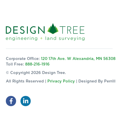
Corporate Office:
120 17th Ave. W Alexandria, MN 56308
Toll Free:
888-216-1916
© Copyright 2026 Design Tree.
All Rights Reserved |
Privacy Policy
| Designed By
Perrill