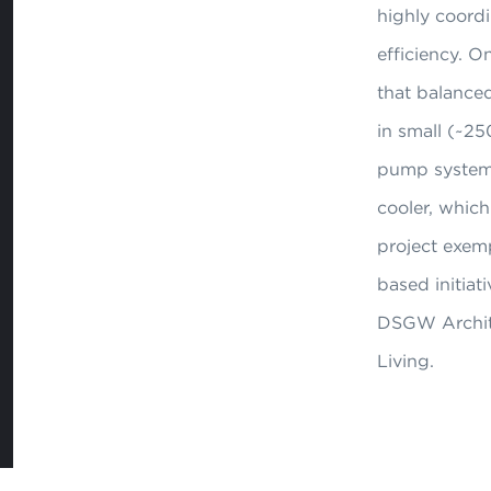
highly coordi
efficiency. 
that balanced
in small (~25
pump system w
cooler, which
project exem
based initiat
DSGW Architec
Living.