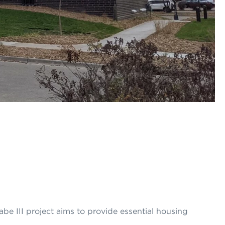
be III project aims to provide essential housing