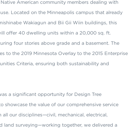
o Native American community members dealing with
use. Located on the Minneapolis campus that already
ishinabe Wakiagun and Bii Gii Wiin buildings, this
ill offer 40 dwelling units within a 20,000 sq. ft.
turing four stories above grade and a basement. The
es to the 2019 Minnesota Overlay to the 2015 Enterprise
ties Criteria, ensuring both sustainability and
was a significant opportunity for Design Tree
to showcase the value of our comprehensive service
 all our disciplines—civil, mechanical, electrical,
nd land surveying—working together, we delivered a