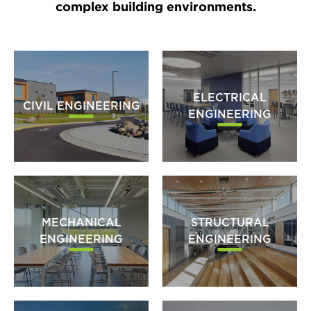
complex building environments.
ELECTRICAL
CIVIL ENGINEERING
ENGINEERING
MECHANICAL
STRUCTURAL
ENGINEERING
ENGINEERING