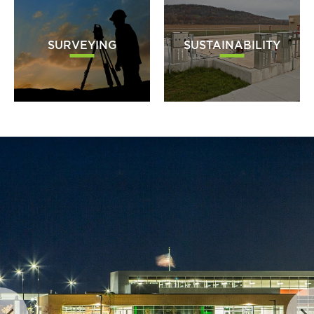
SURVEYING
SUSTAINABILITY