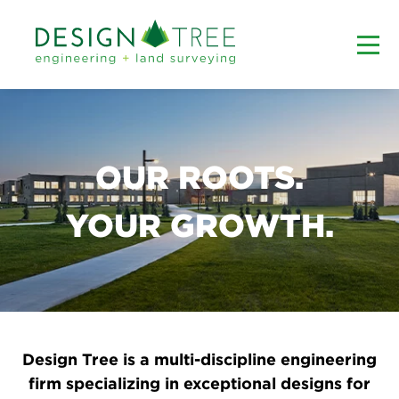
OUR ROOTS.
YOUR GROWTH.
Design Tree is a multi-discipline engineering
firm specializing in exceptional designs for