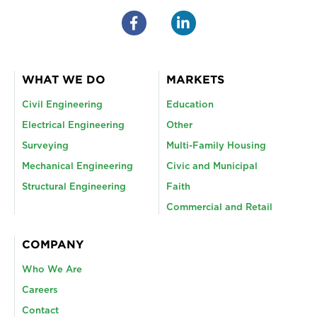
WHAT WE DO
MARKETS
Civil Engineering
Education
Electrical Engineering
Other
Surveying
Multi-Family Housing
Mechanical Engineering
Civic and Municipal
Structural Engineering
Faith
Commercial and Retail
COMPANY
Who We Are
Careers
Contact