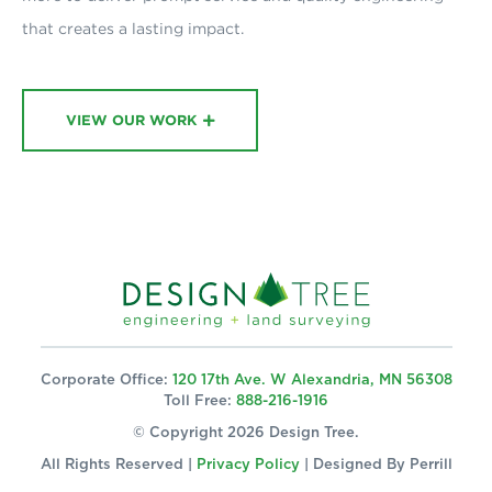
that creates a lasting impact.
VIEW OUR WORK
Corporate Office:
120 17th Ave. W Alexandria, MN 56308
Toll Free:
888-216-1916
© Copyright 2026 Design Tree.
All Rights Reserved |
Privacy Policy
| Designed By
Perrill