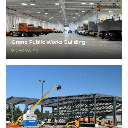
Orono Public Works Building
ORONO, MN