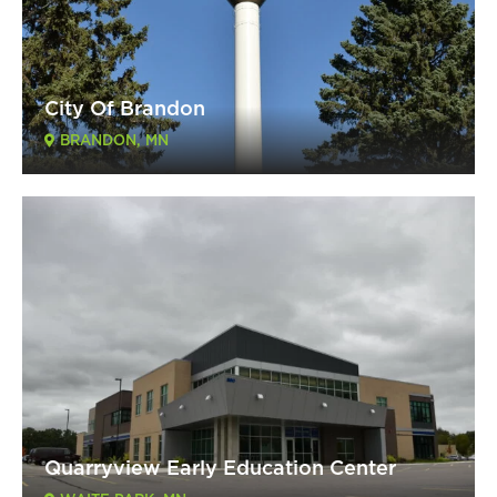
City Of Brandon
BRANDON, MN
Quarryview Early Education Center