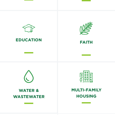
EDUCATION
FAITH
MULTI-FAMILY
WATER &
HOUSING
WASTEWATER