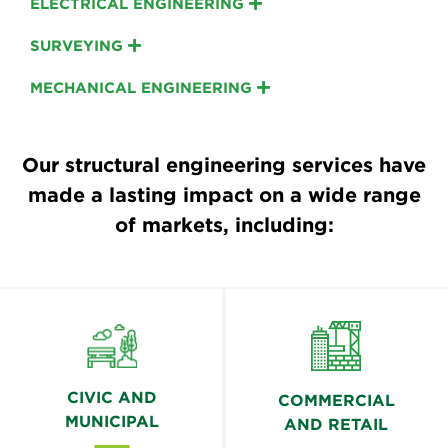
ELECTRICAL ENGINEERING
SURVEYING
MECHANICAL ENGINEERING
Our structural engineering services have
made a lasting impact on a wide range
of markets, including:
CIVIC AND
COMMERCIAL
MUNICIPAL
AND RETAIL