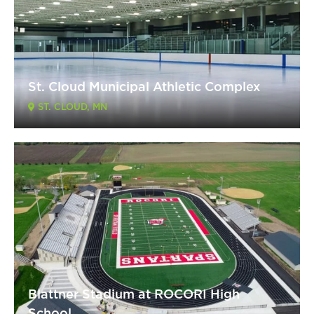
St. Cloud Municipal Athletic Complex
ST. CLOUD, MN
Blattner Stadium at ROCORI High