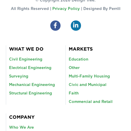
© Copyright 2026 Design Tree.
All Rights Reserved |
Privacy Policy
| Designed By
Perrill
WHAT WE DO
MARKETS
Civil Engineering
Education
Electrical Engineering
Other
Surveying
Multi-Family Housing
Mechanical Engineering
Civic and Municipal
Structural Engineering
Faith
Commercial and Retail
COMPANY
Who We Are