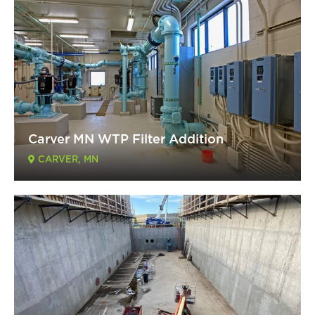
Carver MN WTP Filter Addition
CARVER, MN