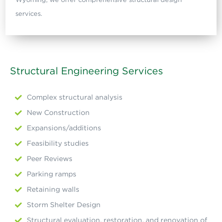
services.
Structural Engineering Services
Complex structural analysis
New Construction
Expansions/additions
Feasibility studies
Peer Reviews
Parking ramps
Retaining walls
Storm Shelter Design
Structural evaluation, restoration, and renovation of