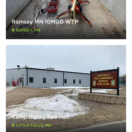
Ramsey MN 10MGD WTP
RAMSEY, MN
Camp Ripley Fire Hall
LITTLE FALLS, MN