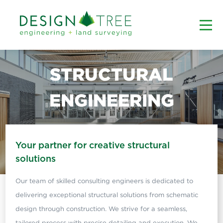
STRUCTURAL
ENGINEERING
Your partner for creative structural
solutions
Our team of skilled consulting engineers is dedicated to
delivering exceptional structural solutions from schematic
design through construction. We strive for a seamless,
tailored process with precise detailing and execution. We