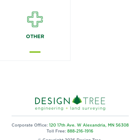
OTHER
Corporate Office:
120 17th Ave. W Alexandria, MN 56308
Toll Free:
888-216-1916