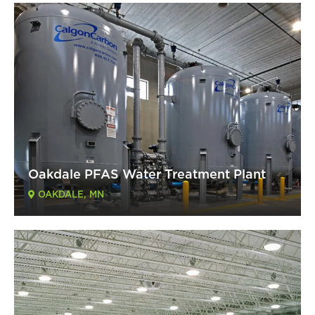
Oakdale PFAS Water Treatment Plant
OAKDALE, MN