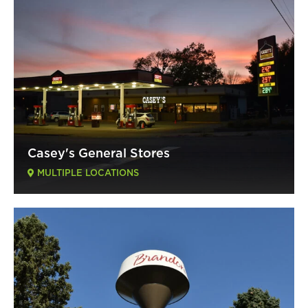
Casey's General Stores
MULTIPLE LOCATIONS