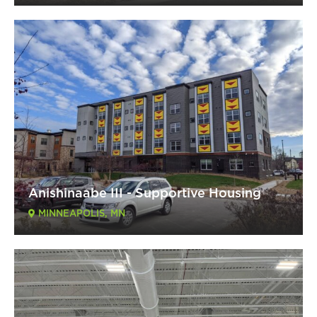
Anishinaabe III - Supportive Housing
MINNEAPOLIS, MN