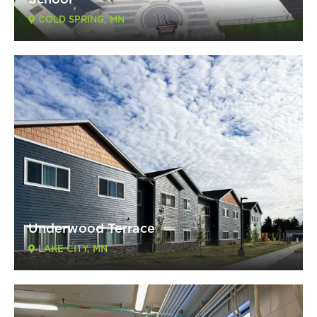
School
COLD SPRING, MN
Underwood Terrace
LAKE CITY, MN