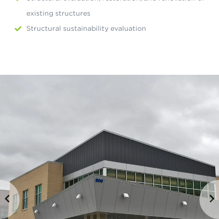
existing structures
Structural sustainability evaluation
ious
Ne