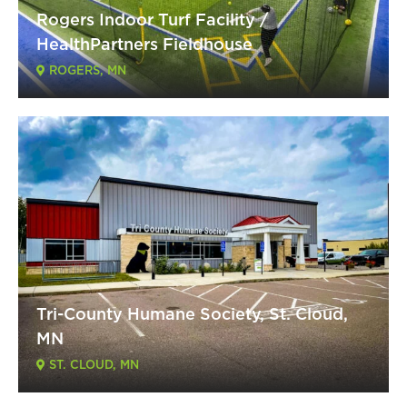
Rogers Indoor Turf Facility /
HealthPartners Fieldhouse
ROGERS, MN
Tri-County Humane Society, St. Cloud,
MN
ST. CLOUD, MN