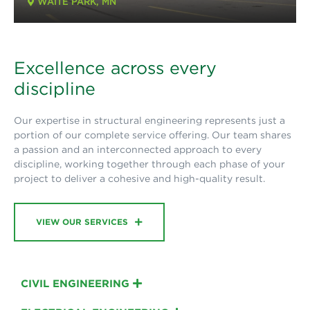
WAITE PARK, MN
Excellence across every
discipline
Our expertise in structural engineering represents just a
portion of our complete service offering. Our team shares
a passion and an interconnected approach to every
discipline, working together through each phase of your
project to deliver a cohesive and high-quality result.
VIEW OUR SERVICES
CIVIL ENGINEERING