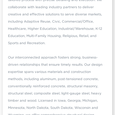
collaborate with leading industry partners to deliver
creative and effective solutions to serve diverse markets,
including Adaptive Reuse, Civic, Commercial/Office,
Healthcare, Higher Education, Industrial/Warehouse, K-12
Education, Multi-Family Housing, Religious, Retail, and
Sports and Recreation.
Our interconnected approach fosters strong, business-
driven relationships that ensure timely results. Our design
expertise spans various materials and construction
methods, including aluminum, post-tensioned concrete,
conventionally reinforced concrete, structural masonry,
structural steel, composite steel, light-gauge steel, heavy
timber and wood. Licensed in Iowa, Georgia, Michigan,
Minnesota, North Dakota, South Dakota, Wisconsin and
Wyoming, we offer comprehensive structural design