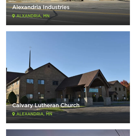
Alexandria Industries
ALXANDRIA, MN
Calvary Lutheran Church
ALEXANDRIA, MN