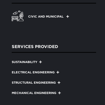
CIVIC AND MUNICIPAL
SERVICES PROVIDED
SUSTAINABILITY
ELECTRICAL ENGINEERING
STRUCTURAL ENGINEERING
MECHANICAL ENGINEERING