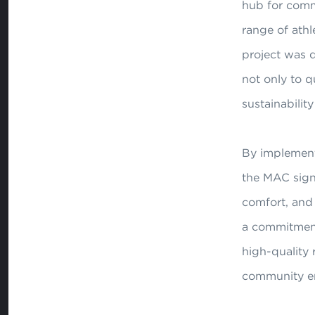
hub for commu
range of athl
project was d
not only to q
sustainability 
By implement
the MAC signi
comfort, and 
a commitment
high-quality r
community e