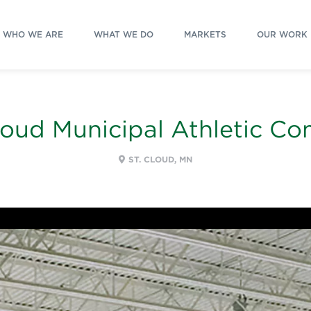
WHO WE ARE
WHAT WE DO
MARKETS
OUR WORK
loud Municipal Athletic C
ST. CLOUD, MN