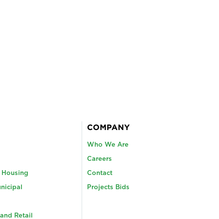
COMPANY
Who We Are
Careers
y Housing
Contact
nicipal
Projects Bids
and Retail