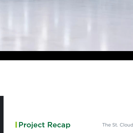
Project Recap
The St. Cloud