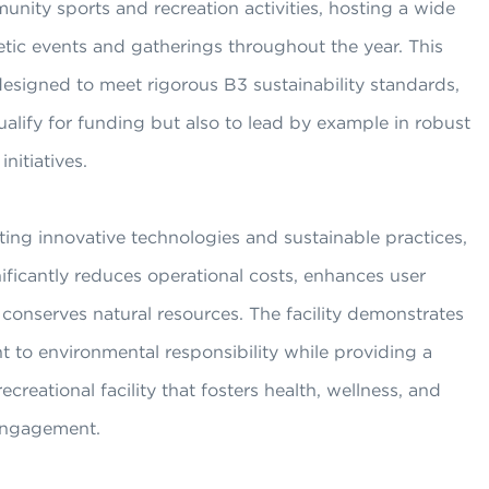
nity sports and recreation activities, hosting a wide
etic events and gatherings throughout the year. This
esigned to meet rigorous B3 sustainability standards,
ualify for funding but also to lead by example in robust
initiatives.
ing innovative technologies and sustainable practices,
ficantly reduces operational costs, enhances user
conserves natural resources. The facility demonstrates
 to environmental responsibility while providing a
ecreational facility that fosters health, wellness, and
ngagement.