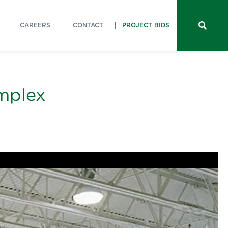
CAREERS
CONTACT
PROJECT BIDS
omplex