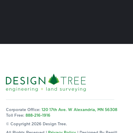
Corporate Office:
120 17th Ave. W Alexandria, MN 56308
Toll Free:
888-216-1916
© Copyright 2026 Design Tree.
All Rights Reserved |
Privacy Policy
| Designed By
Perrill