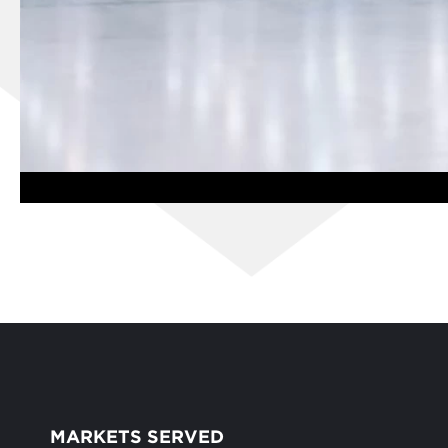
MARKETS SERVED