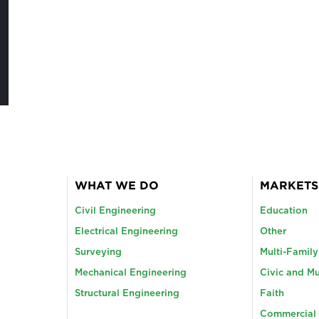
WHAT WE DO
MARKETS
Civil Engineering
Education
Electrical Engineering
Other
Surveying
Multi-Famil
Mechanical Engineering
Civic and Mu
Structural Engineering
Faith
Commercial 