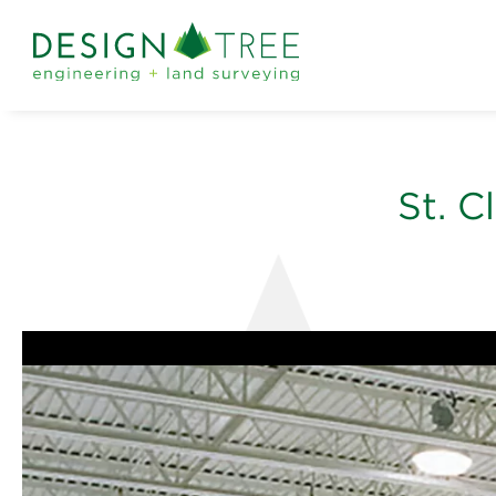
St. C