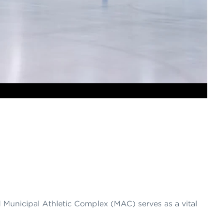
 Municipal Athletic Complex (MAC) serves as a vital