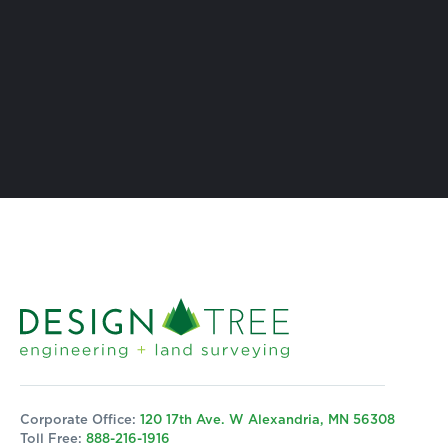
Corporate Office:
120 17th Ave. W Alexandria, MN 56308
Toll Free:
888-216-1916