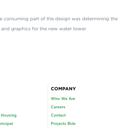
e consuming part of the design was determining the
 and graphics for the new water tower.
COMPANY
Who We Are
Careers
y Housing
Contact
nicipal
Projects Bids