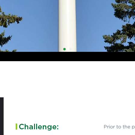
1
2
Challenge:
Prior to the 