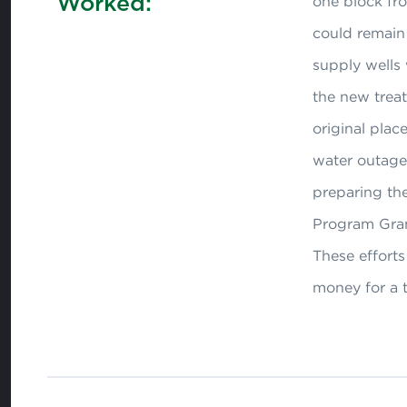
Worked:
one block from
could remain 
supply wells 
the new treat
original pla
water outages
preparing the
Program Gran
These efforts
money for a 