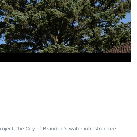
project, the City of Brandon’s water infrastructure