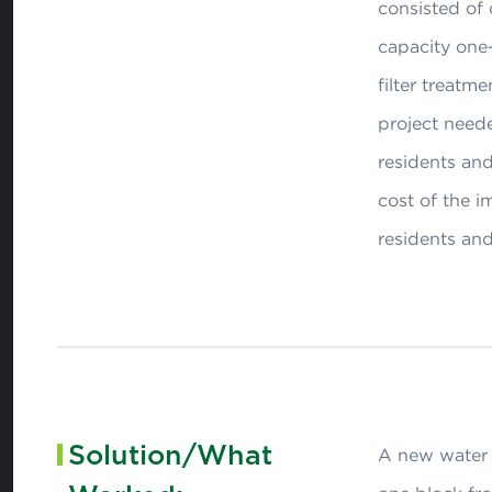
consisted of 
capacity one-
filter treatm
project need
residents and
cost of the 
residents an
Solution/What
A new water t