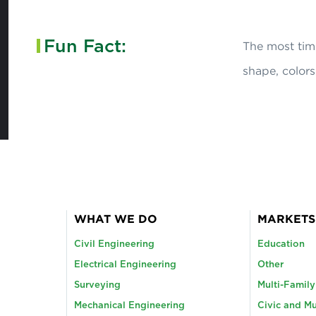
Fun Fact:
The most tim
shape, colors
WHAT WE DO
MARKETS
Civil Engineering
Education
Electrical Engineering
Other
Surveying
Multi-Famil
Mechanical Engineering
Civic and Mu