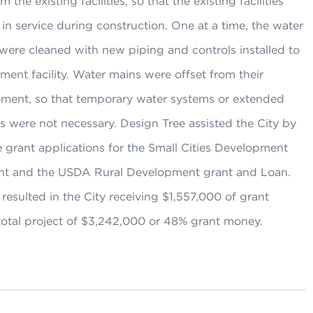
 the existing facilities, so that the existing facilities
in service during construction. One at a time, the water
were cleaned with new piping and controls installed to
ment facility. Water mains were offset from their
cement, so that temporary water systems or extended
 were not necessary. Design Tree assisted the City by
 grant applications for the Small Cities Development
t and the USDA Rural Development grant and Loan.
 resulted in the City receiving $1,557,000 of grant
total project of $3,242,000 or 48% grant money.