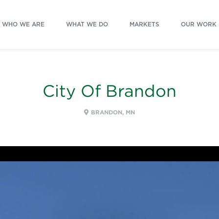
WHO WE ARE
WHAT WE DO
MARKETS
OUR WORK
City Of Brandon
BRANDON, MN