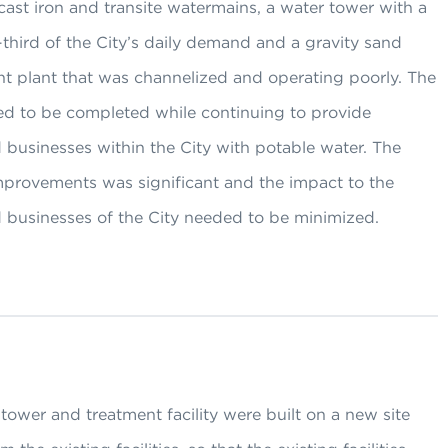
cast iron and transite watermains, a water tower with a
third of the City’s daily demand and a gravity sand
ent plant that was channelized and operating poorly. The
ed to be completed while continuing to provide
 businesses within the City with potable water. The
improvements was significant and the impact to the
d businesses of the City needed to be minimized.
ower and treatment facility were built on a new site