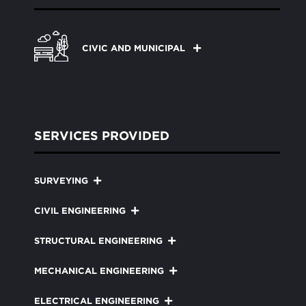
CIVIC AND MUNICIPAL
SERVICES PROVIDED
SURVEYING
CIVIL ENGINEERING
STRUCTURAL ENGINEERING
MECHANICAL ENGINEERING
ELECTRICAL ENGINEERING