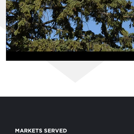
MARKETS SERVED