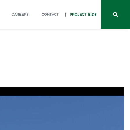
CAREERS
CONTACT
PROJECT BIDS