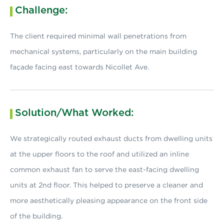
Challenge:
The client required minimal wall penetrations from
mechanical systems, particularly on the main building
façade facing east towards Nicollet Ave.
Solution/What Worked:
We strategically routed exhaust ducts from dwelling units
at the upper floors to the roof and utilized an inline
common exhaust fan to serve the east-facing dwelling
units at 2nd floor. This helped to preserve a cleaner and
more aesthetically pleasing appearance on the front side
of the building.