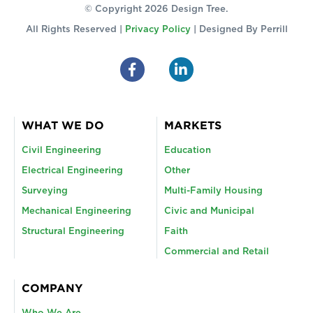
© Copyright 2026 Design Tree.
All Rights Reserved |
Privacy Policy
| Designed By
Perrill
WHAT WE DO
MARKETS
Civil Engineering
Education
Electrical Engineering
Other
Surveying
Multi-Family Housing
Mechanical Engineering
Civic and Municipal
Structural Engineering
Faith
Commercial and Retail
COMPANY