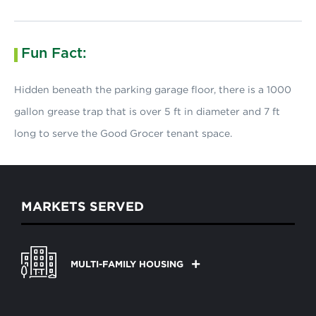
Fun Fact:
Hidden beneath the parking garage floor, there is a 1000
gallon grease trap that is over 5 ft in diameter and 7 ft
long to serve the Good Grocer tenant space.
MARKETS SERVED
MULTI-FAMILY HOUSING