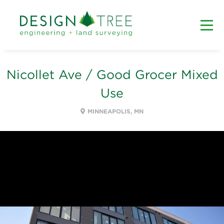
Nicollet Ave / Good Grocer Mixed
Use
MINNEAPOLIS, MN