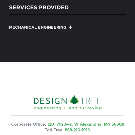
SERVICES PROVIDED
MECHANICAL ENGINEERING
Corporate Office:
120 17th Ave. W Alexandria, MN 56308
Toll Free:
888-216-1916