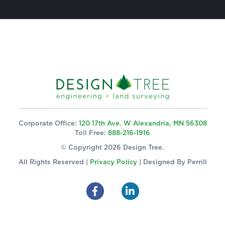
Corporate Office:
120 17th Ave. W Alexandria, MN 56308
Toll Free:
888-216-1916
© Copyright 2026 Design Tree.
All Rights Reserved |
Privacy Policy
| Designed By
Perrill