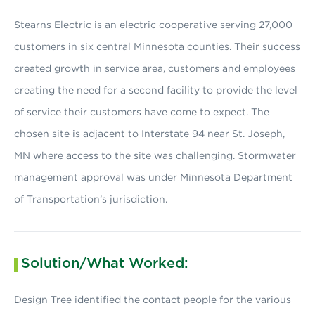
Stearns Electric is an electric cooperative serving 27,000
customers in six central Minnesota counties. Their success
created growth in service area, customers and employees
creating the need for a second facility to provide the level
of service their customers have come to expect. The
chosen site is adjacent to Interstate 94 near St. Joseph,
MN where access to the site was challenging. Stormwater
management approval was under Minnesota Department
of Transportation’s jurisdiction.
Solution/What Worked:
Design Tree identified the contact people for the various