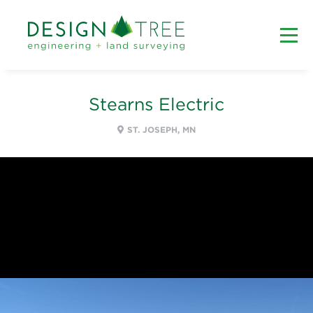
Stearns Electric
ST. JOSEPH, MN