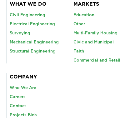
WHAT WE DO
MARKETS
Civil Engineering
Education
Electrical Engineering
Other
Surveying
Multi-Family Housing
Mechanical Engineering
Civic and Municipal
Structural Engineering
Faith
Commercial and Retail
COMPANY
Who We Are
Careers
Contact
Projects Bids