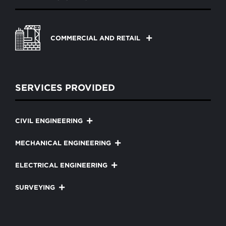
COMMERCIAL AND RETAIL
SERVICES PROVIDED
CIVIL ENGINEERING
MECHANICAL ENGINEERING
ELECTRICAL ENGINEERING
SURVEYING