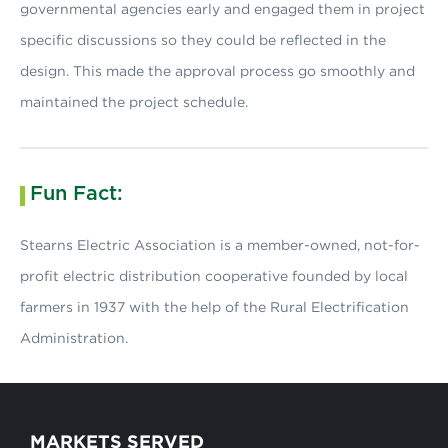
governmental agencies early and engaged them in project
specific discussions so they could be reflected in the
design. This made the approval process go smoothly and
maintained the project schedule.
Fun Fact:
Stearns Electric Association is a member-owned, not-for-
profit electric distribution cooperative founded by local
farmers in 1937 with the help of the Rural Electrification
Administration.
MARKETS SERVED