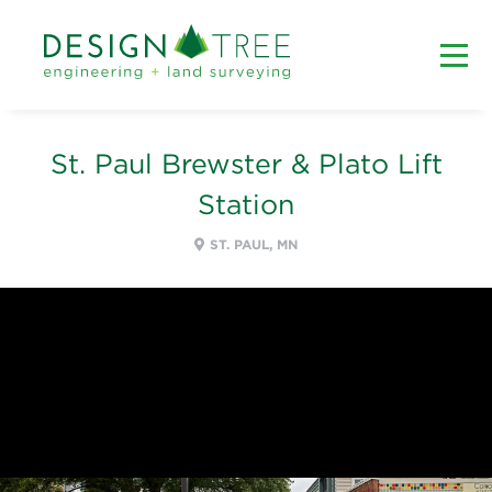
St. Paul Brewster & Plato Lift
Station
ST. PAUL, MN