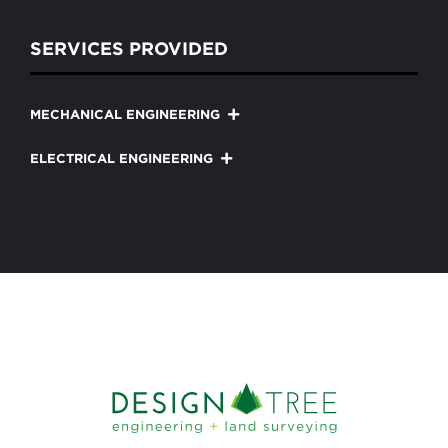
SERVICES PROVIDED
MECHANICAL ENGINEERING
ELECTRICAL ENGINEERING