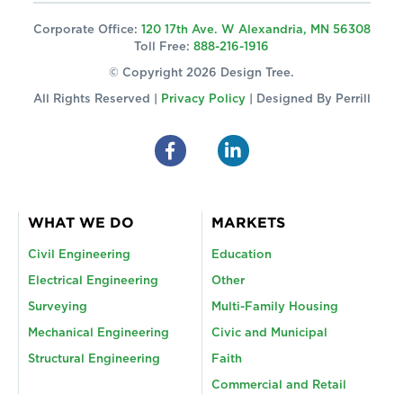
Corporate Office:
120 17th Ave. W Alexandria, MN 56308
Toll Free:
888-216-1916
© Copyright 2026 Design Tree.
All Rights Reserved |
Privacy Policy
| Designed By
Perrill
WHAT WE DO
MARKETS
Civil Engineering
Education
Electrical Engineering
Other
Surveying
Multi-Family Housing
Mechanical Engineering
Civic and Municipal
Structural Engineering
Faith
Commercial and Retail