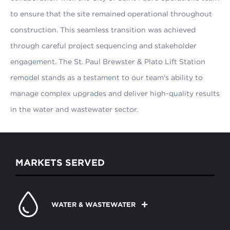
to ensure that the site remained operational throughout
construction. This seamless transition was achieved
through careful project sequencing and stakeholder
engagement. The St. Paul Brewster & Plato Lift Station
remodel stands as a testament to our team's ability to
manage complex upgrades and deliver high-quality results
in the water and wastewater sector.
MARKETS SERVED
WATER & WASTEWATER