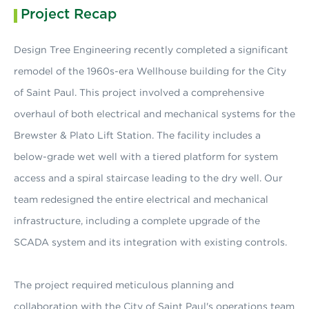
Project Recap
Design Tree Engineering recently completed a significant
remodel of the 1960s-era Wellhouse building for the City
of Saint Paul. This project involved a comprehensive
overhaul of both electrical and mechanical systems for the
Brewster & Plato Lift Station. The facility includes a
below-grade wet well with a tiered platform for system
access and a spiral staircase leading to the dry well. Our
team redesigned the entire electrical and mechanical
infrastructure, including a complete upgrade of the
SCADA system and its integration with existing controls.
The project required meticulous planning and
collaboration with the City of Saint Paul's operations team