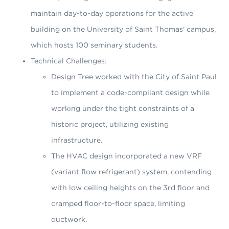
maintain day-to-day operations for the active
building on the University of Saint Thomas' campus,
which hosts 100 seminary students.
Technical Challenges:
Design Tree worked with the City of Saint Paul
to implement a code-compliant design while
working under the tight constraints of a
historic project, utilizing existing
infrastructure.
The HVAC design incorporated a new VRF
(variant flow refrigerant) system, contending
with low ceiling heights on the 3rd floor and
cramped floor-to-floor space, limiting
ductwork.