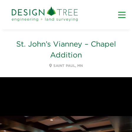
St. John’s Vianney – Chapel
Addition
SAINT PAUL, MN