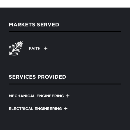
MARKETS SERVED
FAITH
SERVICES PROVIDED
MECHANICAL ENGINEERING
ELECTRICAL ENGINEERING