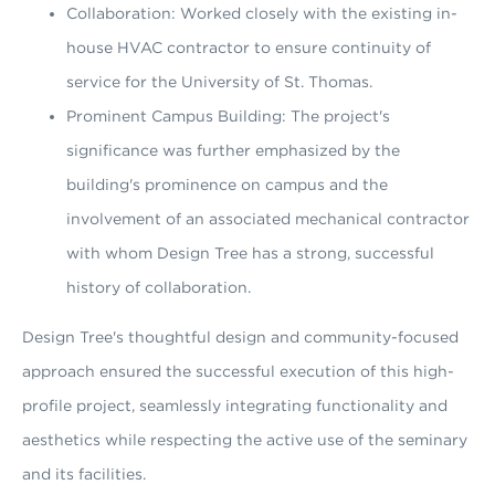
Collaboration: Worked closely with the existing in-
house HVAC contractor to ensure continuity of
service for the University of St. Thomas.
Prominent Campus Building: The project's
significance was further emphasized by the
building's prominence on campus and the
involvement of an associated mechanical contractor
with whom Design Tree has a strong, successful
history of collaboration.
Design Tree's thoughtful design and community-focused
approach ensured the successful execution of this high-
profile project, seamlessly integrating functionality and
aesthetics while respecting the active use of the seminary
and its facilities.