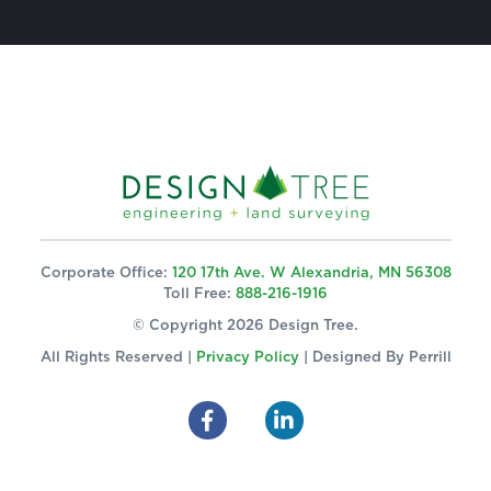
Corporate Office:
120 17th Ave. W Alexandria, MN 56308
Toll Free:
888-216-1916
© Copyright 2026 Design Tree.
All Rights Reserved |
Privacy Policy
| Designed By
Perrill