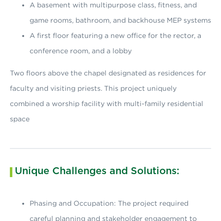
A basement with multipurpose class, fitness, and
game rooms, bathroom, and backhouse MEP systems
A first floor featuring a new office for the rector, a
conference room, and a lobby
Two floors above the chapel designated as residences for
faculty and visiting priests. This project uniquely
combined a worship facility with multi-family residential
space
Unique Challenges and Solutions:
Phasing and Occupation: The project required
careful planning and stakeholder engagement to