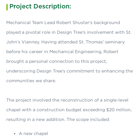
Project Description:
Mechanical Team Lead Robert Shuster's background
played a pivotal role in Design Tree's involvement with St.
John’s Vianney. Having attended St. Thomas' seminary
before his career in Mechanical Engineering, Robert
brought a personal connection to this project,
underscoring Design Tree's commitment to enhancing the
communities we share.
The project involved the reconstruction of a single-level
chapel with a construction budget exceeding $20 million,
resulting in a new addition. The scope included:
A new chapel