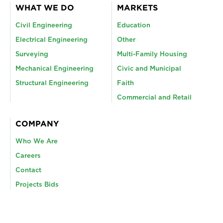
WHAT WE DO
MARKETS
Civil Engineering
Education
Electrical Engineering
Other
Surveying
Multi-Family Housing
Mechanical Engineering
Civic and Municipal
Structural Engineering
Faith
Commercial and Retail
COMPANY
Who We Are
Careers
Contact
Projects Bids