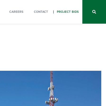
CAREERS
CONTACT
PROJECT BIDS