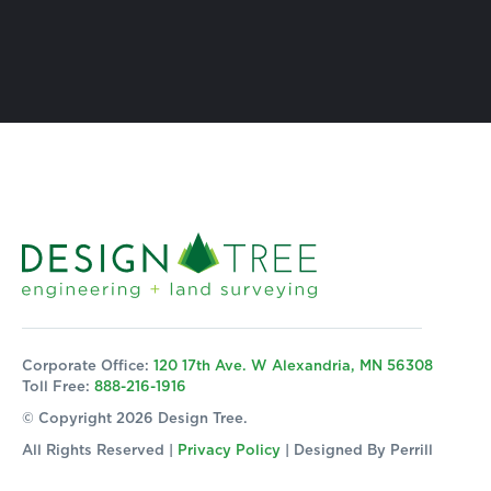
Corporate Office:
120 17th Ave. W Alexandria, MN 56308
Toll Free:
888-216-1916
© Copyright 2026 Design Tree.
All Rights Reserved |
Privacy Policy
| Designed By
Perrill