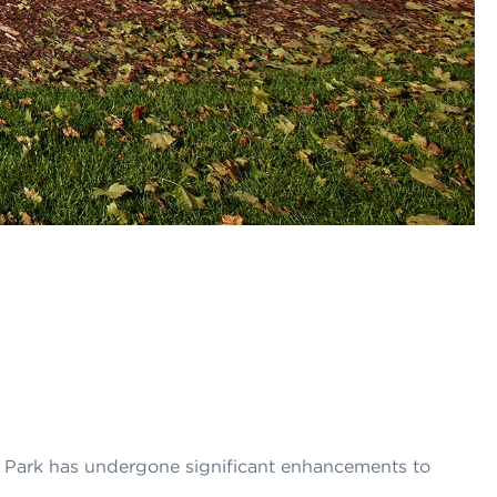
 Park has undergone significant enhancements to