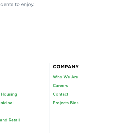
idents to enjoy.
COMPANY
Who We Are
Careers
y Housing
Contact
nicipal
Projects Bids
and Retail