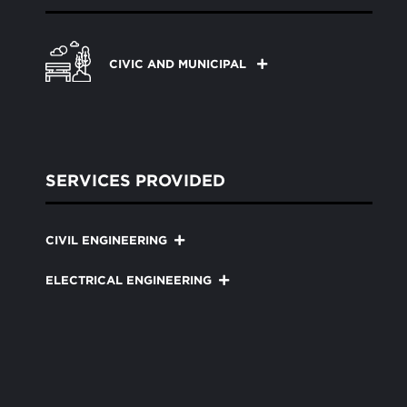
CIVIC AND MUNICIPAL
SERVICES PROVIDED
CIVIL ENGINEERING
ELECTRICAL ENGINEERING