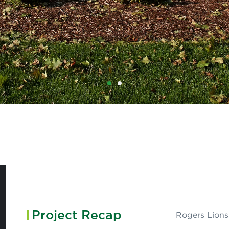
1
2
Project Recap
Rogers Lions