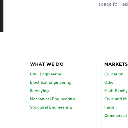
space for res
WHAT WE DO
MARKETS
Civil Engineering
Education
Electrical Engineering
Other
Surveying
Multi-Famil
Mechanical Engineering
Civic and Mu
Structural Engineering
Faith
Commercial 