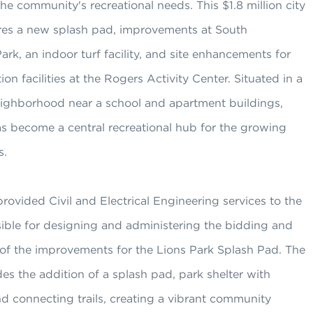
the community's recreational needs. This $1.8 million city
ures a new splash pad, improvements at South
k, an indoor turf facility, and site enhancements for
ion facilities at the Rogers Activity Center. Situated in a
neighborhood near a school and apartment buildings,
as become a central recreational hub for the growing
s.
rovided Civil and Electrical Engineering services to the
ible for designing and administering the bidding and
 of the improvements for the Lions Park Splash Pad. The
des the addition of a splash pad, park shelter with
d connecting trails, creating a vibrant community