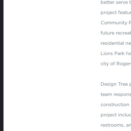
better serve 
project feat
Community Par
future recreat
residential 
Lions Park h
city of Roger
Design Tree p
team respons
construction
project inclu
restrooms, an