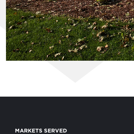
MARKETS SERVED