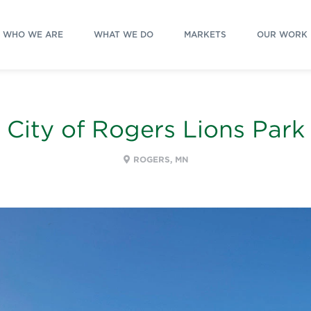
WHO WE ARE
WHAT WE DO
MARKETS
OUR WORK
City of Rogers Lions Park
ROGERS, MN