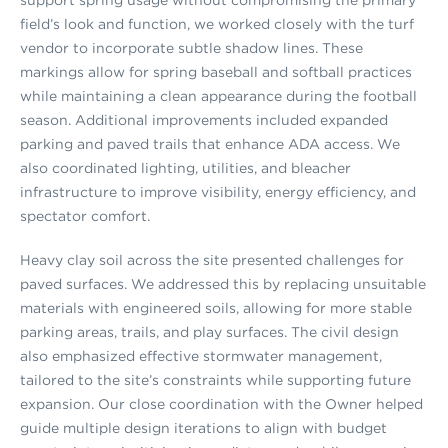
field’s look and function, we worked closely with the turf
vendor to incorporate subtle shadow lines. These
markings allow for spring baseball and softball practices
while maintaining a clean appearance during the football
season. Additional improvements included expanded
parking and paved trails that enhance ADA access. We
also coordinated lighting, utilities, and bleacher
infrastructure to improve visibility, energy efficiency, and
spectator comfort.
Heavy clay soil across the site presented challenges for
paved surfaces. We addressed this by replacing unsuitable
materials with engineered soils, allowing for more stable
parking areas, trails, and play surfaces. The civil design
also emphasized effective stormwater management,
tailored to the site’s constraints while supporting future
expansion. Our close coordination with the Owner helped
guide multiple design iterations to align with budget