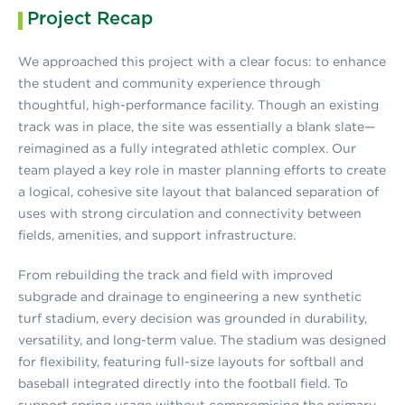
Project Recap
We approached this project with a clear focus: to enhance
the student and community experience through
thoughtful, high-performance facility. Though an existing
track was in place, the site was essentially a blank slate—
reimagined as a fully integrated athletic complex. Our
team played a key role in master planning efforts to create
a logical, cohesive site layout that balanced separation of
uses with strong circulation and connectivity between
fields, amenities, and support infrastructure.
From rebuilding the track and field with improved
subgrade and drainage to engineering a new synthetic
turf stadium, every decision was grounded in durability,
versatility, and long-term value. The stadium was designed
for flexibility, featuring full-size layouts for softball and
baseball integrated directly into the football field. To
support spring usage without compromising the primary