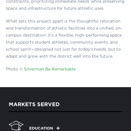
constraints, prioritizing immediate needs while preserving
space and infrastructure for future athletic uses.
What sets this project apart is the thoughtful relocation
and transformation of athletic facilities into a unified, on-
campus destination. It’s a flexible, high-performing space
that supports student athletes, community events, and
school spirit—designed not just for today’s needs, but to
adapt and grow with the district well into the future.
Photo ©
Silverman Be Remarkable
MARKETS SERVED
EDUCATION