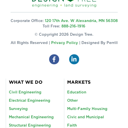
Corporate Office:
120 17th Ave. W Alexandria, MN 56308
Toll Free:
888-216-1916
© Copyright 2026 Design Tree.
All Rights Reserved |
Privacy Policy
| Designed By
Perrill
WHAT WE DO
MARKETS
Civil Engineering
Education
Electrical Engineering
Other
Surveying
Multi-Family Housing
Mechanical Engineering
Civic and Municipal
Structural Engineering
Faith