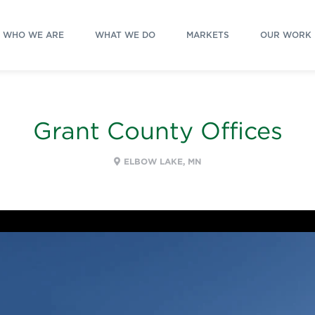
WHO WE ARE
WHAT WE DO
MARKETS
OUR WORK
Grant County Offices
ELBOW LAKE, MN