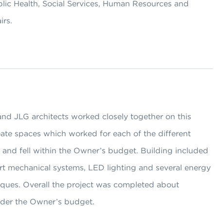
blic Health, Social Services, Human Resources and
irs.
nd JLG architects worked closely together on this
eate spaces which worked for each of the different
 and fell within the Owner’s budget. Building included
art mechanical systems, LED lighting and several energy
iques. Overall the project was completed about
der the Owner’s budget.