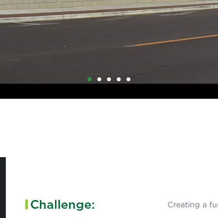
1
2
3
4
5
Challenge:
Creating a f