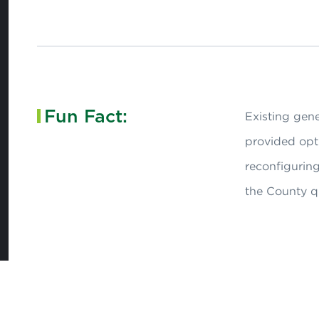
Fun Fact:
Existing gen
provided opti
reconfiguring
the County qu