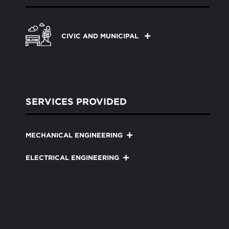
CIVIC AND MUNICIPAL
SERVICES PROVIDED
MECHANICAL ENGINEERING
ELECTRICAL ENGINEERING