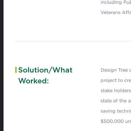
including Pu
Veterans Affa
Solution/What
Design Tree a
Worked:
project to cr
stake holders
state of the 
saving techn
$500,000 un