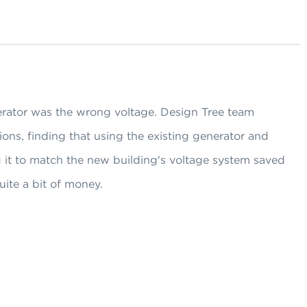
erator was the wrong voltage. Design Tree team
ons, finding that using the existing generator and
 it to match the new building's voltage system saved
ite a bit of money.