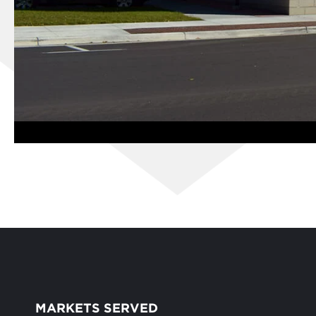
MARKETS SERVED