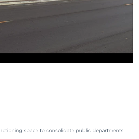
unctioning space to consolidate public departments