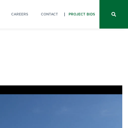
CAREERS
CONTACT
PROJECT BIDS